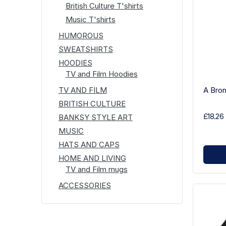
British Culture T'shirts
Music T'shirts
HUMOROUS
SWEATSHIRTS
HOODIES
TV and Film Hoodies
A Bron
TV AND FILM
BRITISH CULTURE
£18.26
BANKSY STYLE ART
MUSIC
HATS AND CAPS
HOME AND LIVING
TV and Film mugs
ACCESSORIES