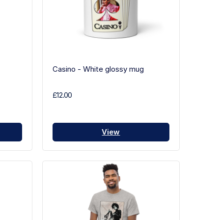
Casino - White glossy mug
£12.00
View