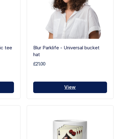
ic tee
Blur Parklife - Universal bucket
hat
£21.00
View