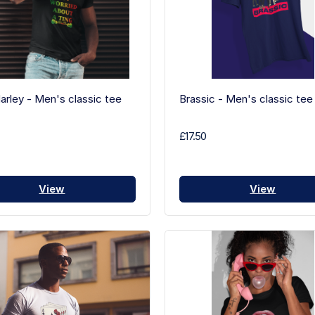
rley - Men's classic tee
Brassic - Men's classic tee
£17.50
View
View