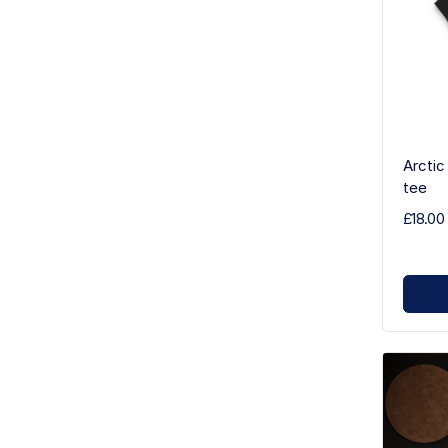
Arctic
tee
£18.00