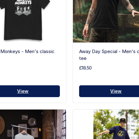
 Monkeys - Men's classic
Away Day Special - Men's c
tee
£18.50
View
View