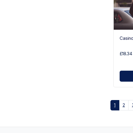
Casin
£18.34
1
2