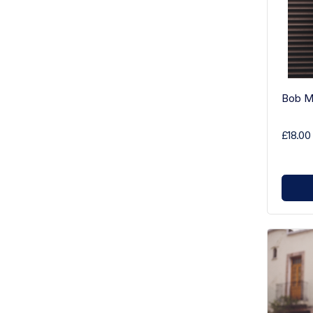
Bob Ma
£18.00