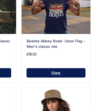
lassic
Beatles Abbey Road- Union Flag -
Men's classic tee
£18.50
View