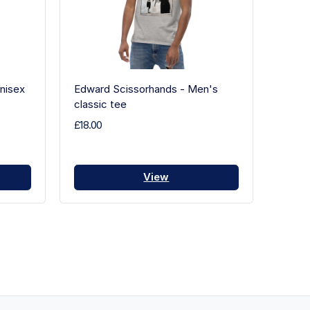
nisex
Edward Scissorhands - Men's
classic tee
£18.00
View