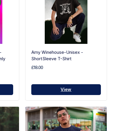
-
Amy Winehouse-Unisex -
nly
ShortSleeve T-Shirt
£18.00
View