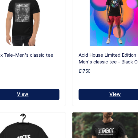
x Tale-Men's classic tee
Acid House Limited Edition 
Men's classic tee - Black O
£17.50
View
View