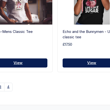
o-Mens Classic Tee
Echo and the Bunnymen - U
classic tee
£17.50
View
View
3
4