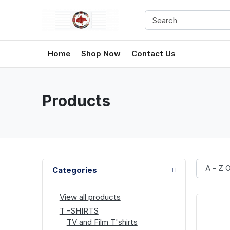
Home
Shop Now
Contact Us
Products
Categories
View all products
T -SHIRTS
TV and Film T'shirts