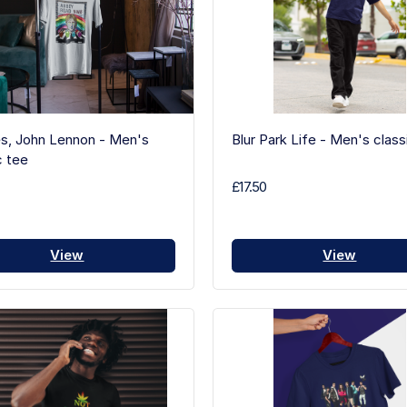
s, John Lennon - Men's
Blur Park Life - Men's class
c tee
£17.50
View
View