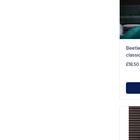
Beetle
classi
£18.50