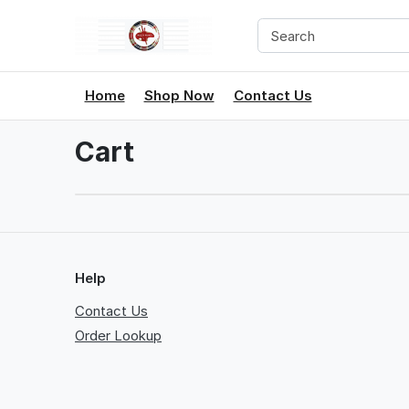
Home
Shop Now
Contact Us
Cart
Help
Contact Us
Order Lookup