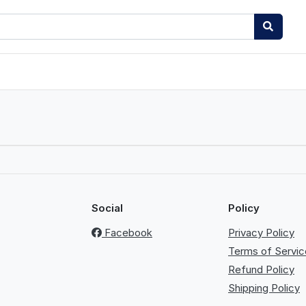
Social
Policy
Facebook
Privacy Policy
Terms of Servic
Refund Policy
Shipping Policy