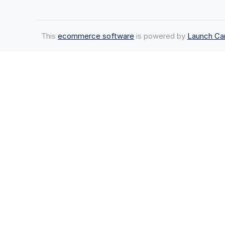
This
ecommerce software
is powered by
Launch Ca