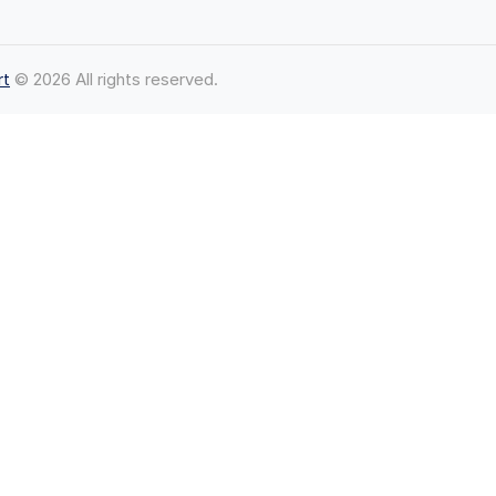
rt
© 2026 All rights reserved.