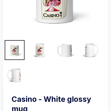
Casino - White glossy
mug