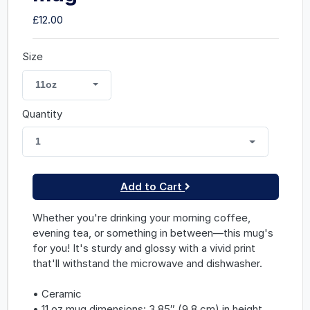
£12.00
Size
11oz
Quantity
1
Add to Cart
Whether you're drinking your morning coffee,
evening tea, or something in between—this mug's
for you! It's sturdy and glossy with a vivid print
that'll withstand the microwave and dishwasher.
• Ceramic
• 11 oz mug dimensions: 3.85″ (9.8 cm) in height,