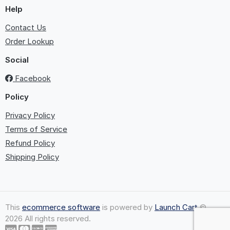
Help
Contact Us
Order Lookup
Social
Facebook
Policy
Privacy Policy
Terms of Service
Refund Policy
Shipping Policy
This
ecommerce software
is powered by
Launch Cart
©
2026 All rights reserved.