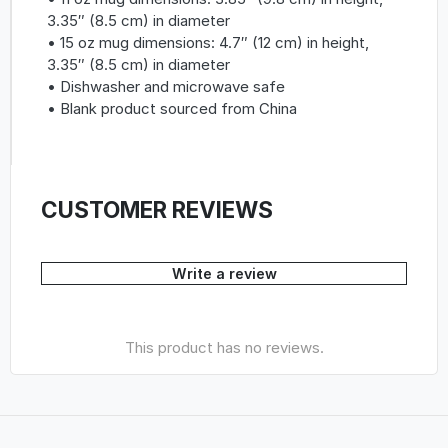
3.35″ (8.5 cm) in diameter
• 15 oz mug dimensions: 4.7″ (12 cm) in height,
3.35″ (8.5 cm) in diameter
• Dishwasher and microwave safe
• Blank product sourced from China
CUSTOMER REVIEWS
Write a review
This product has no reviews.