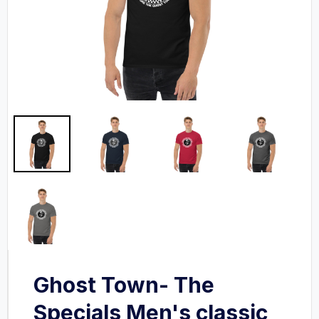
Ghost Town- The
Specials Men's classic