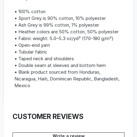
• 100% cotton
• Sport Grey is 90% cotton, 10% polyester
• Ash Grey is 99% cotton, 1% polyester
• Heather colors are 50% cotton, 50% polyester
• Fabric weight: 5.0–5.3 oz/yd² (170-180 g/m²)
• Open-end yarn
• Tubular fabric
• Taped neck and shoulders
• Double seam at sleeves and bottom hem
• Blank product sourced from Honduras,
Nicaragua, Haiti, Dominican Republic, Bangladesh,
Mexico
CUSTOMER REVIEWS
Write a review