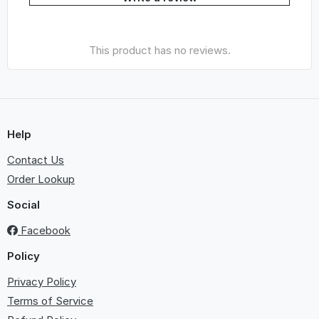
This product has no reviews.
Help
Contact Us
Order Lookup
Social
Facebook
Policy
Privacy Policy
Terms of Service