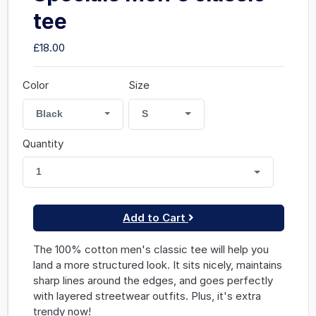
tee
£18.00
Color
Size
Black
S
Quantity
1
Add to Cart
The 100% cotton men's classic tee will help you
land a more structured look. It sits nicely, maintains
sharp lines around the edges, and goes perfectly
with layered streetwear outfits. Plus, it's extra
trendy now!